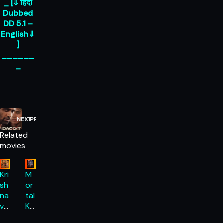
_ [⇓ हिंदी
Dubbed
DD 5.1 –
English⇓
]
______
_
NEXT
PREVIOUS
Related
movies
Kri
M
sh
or
na
tal
va
Ko
ta
m