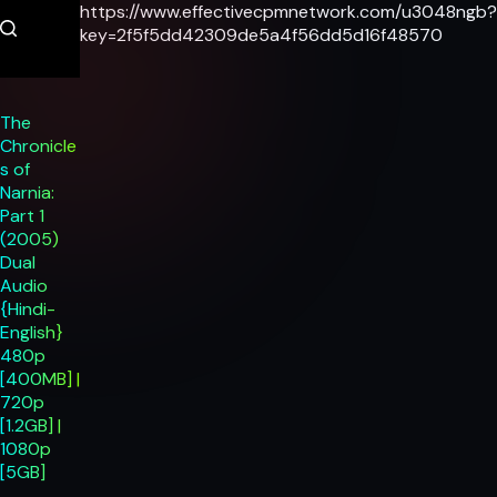
Skip
https://www.effectivecpmnetwork.com/u3048ngb?
to
key=2f5f5dd42309de5a4f56dd5d16f48570
content
The
Chronicle
s of
Narnia:
Part 1
(2005)
Dual
Audio
{Hindi-
English}
480p
[400MB] |
720p
[1.2GB] |
1080p
[5GB]