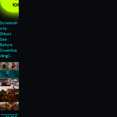
1080p
Screensh
ots:
(Must
See
Before
Downloa
ding)…
______