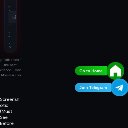
i
e
s
4
u
D
r
i
v
e
·
H
D
p fullscreen for
the best
erience · Powered
Go to Home
 Movies4u.buzz
Join Telegram
Screensh
ots:
(Must
See
Before