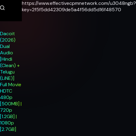
Skip
https://www.effectivecpmnetwork.com/u3048ngb?
to
key=2f5f5dd42309de5a4f56dd5d16f48570
content
Dacoit
(2026)
Dual
Audio
[Hindi
(Clean) +
Telugu
(LiNE)]
Full Movie
HDTC
480p
[500MB] |
720p
[1.2GB] |
1080p
[2.7GB]