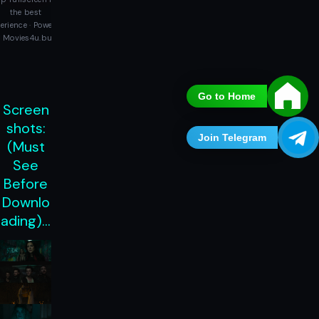
the best
erience · Powered
 Movies4u.buzz
Go to Home
Screen
shots:
Join Telegram
(Must
See
Before
Downlo
ading)…