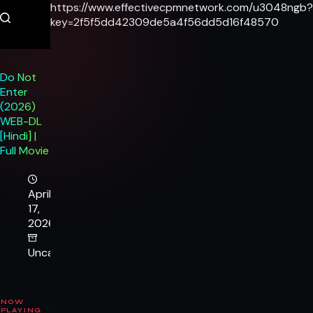
Skip
https://www.effectivecpmnetwork.com/u3048ngb?
to
key=2f5f5dd42309de5a4f56dd5d16f48570
content
Do Not
Enter
(2026)
WEB-DL
[Hindi] |
Full Movie
April
17,
2026
Uncategorized
NOW
PLAYING